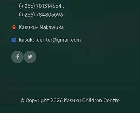
(+256) 701314664 ,
(+256) 784805596
Kasuku- Nakawuka
kasuku.center@gmail.com
© Copyright
2026
Kasuku Children Centre