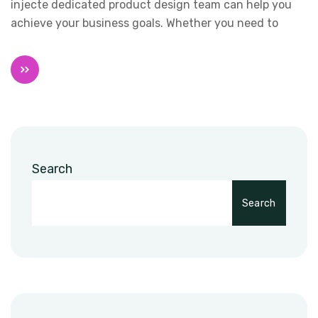
injecte dedicated product design team can help you
achieve your business goals. Whether you need to
Search
Search