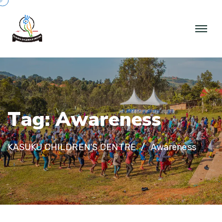
T
a
g
:
A
w
a
r
e
n
e
s
s
KASUKU CHILDREN'S CENTRE
Awareness