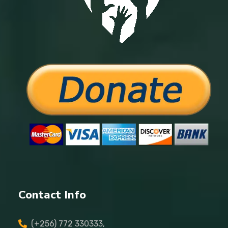
Contact Info
(+256) 772 330333,