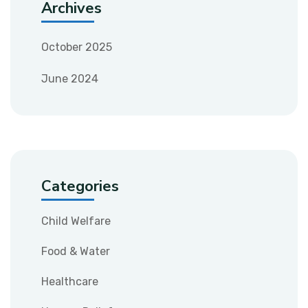
Archives
October 2025
June 2024
Categories
Child Welfare
Food & Water
Healthcare