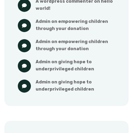
a wordpress commenter
 on 
hello 
world!
admin
 on 
empowering children 
through your donation
admin
 on 
empowering children 
through your donation
admin
 on 
giving hope to 
underprivileged children
admin
 on 
giving hope to 
underprivileged children