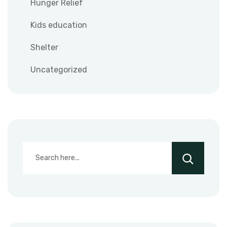
Hunger Relief
Kids education
Shelter
Uncategorized