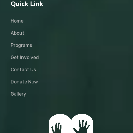
Quick Link
Home
About
Programs
Get Involved
Contact Us
Donate Now
Gallery