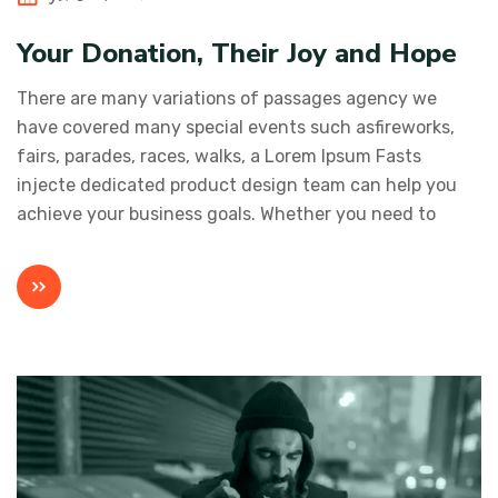
Your Donation, Their Joy and Hope
There are many variations of passages agency we
have covered many special events such asfireworks,
fairs, parades, races, walks, a Lorem Ipsum Fasts
injecte dedicated product design team can help you
achieve your business goals. Whether you need to