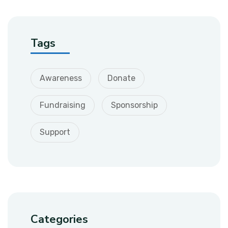
Tags
Awareness
Donate
Fundraising
Sponsorship
Support
Categories