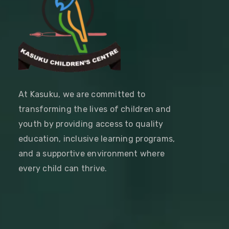
At Kasuku, we are committed to
transforming the lives of children and
youth by providing access to quality
education, inclusive learning programs,
and a supportive environment where
every child can thrive.