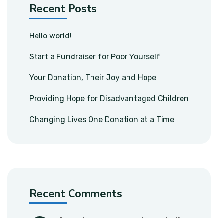
Recent Posts
Hello world!
Start a Fundraiser for Poor Yourself
Your Donation, Their Joy and Hope
Providing Hope for Disadvantaged Children
Changing Lives One Donation at a Time
Recent Comments