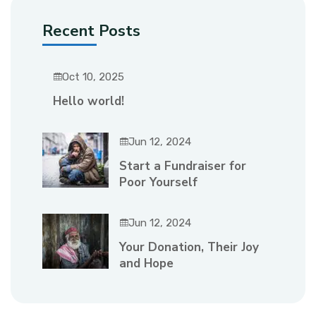
Recent Posts
Oct 10, 2025
Hello world!
Jun 12, 2024
Start a Fundraiser for
Poor Yourself
Jun 12, 2024
Your Donation, Their Joy
and Hope