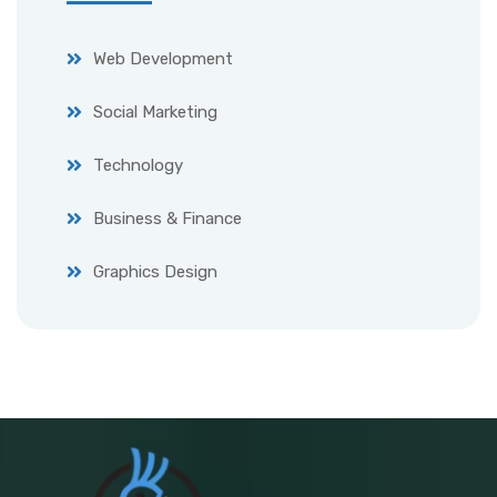
Web Development
Social Marketing
Technology
Business & Finance
Graphics Design