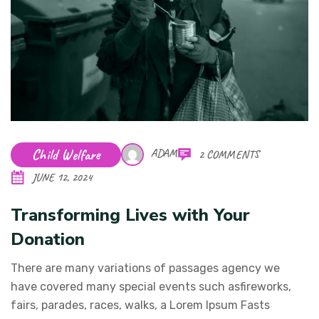
Child Welfare
ADAM
2 COMMENTS
JUNE 12, 2024
Transforming Lives with Your
Donation
There are many variations of passages agency we
have covered many special events such asfireworks,
fairs, parades, races, walks, a Lorem Ipsum Fasts