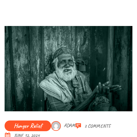
Hunger Relief
ADAM
2 COMMENTS
JUNE 12, 2024