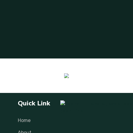
Quick Link
Home
About