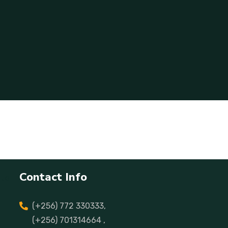
Contact Info
(+256) 772 330333,
(+256) 701314664 ,