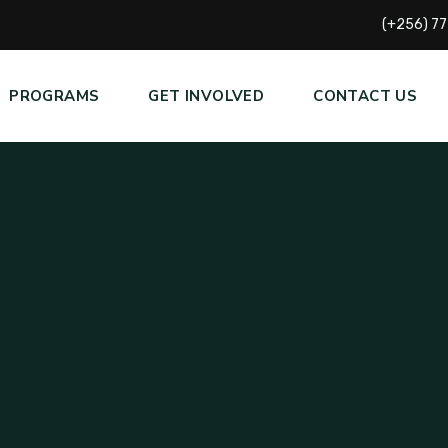
(+256) 7
PROGRAMS
GET INVOLVED
CONTACT US