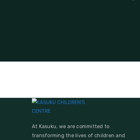
At Kasuku, we are committed to
transforming the lives of children and