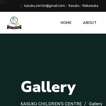
kasuku.center@gmail.com
Kasuku - Nakawuka
HOME
ABOUT
Gallery
KASUKU CHILDREN'S CENTRE
Gallery