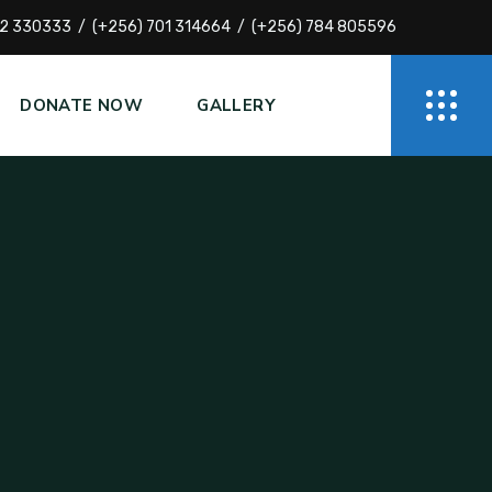
72 330333
(+256) 701 314664
(+256) 784 805596
DONATE NOW
GALLERY