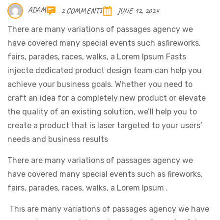
ADAM
2 COMMENTS
JUNE 12, 2024
There are many variations of passages agency we
have covered many special events such asfireworks,
fairs, parades, races, walks, a Lorem Ipsum Fasts
injecte dedicated product design team can help you
achieve your business goals. Whether you need to
craft an idea for a completely new product or elevate
the quality of an existing solution, we’ll help you to
create a product that is laser targeted to your users’
needs and business results
There are many variations of passages agency we
have covered many special events such as fireworks,
fairs, parades, races, walks, a Lorem Ipsum .
This are many variations of passages agency we have