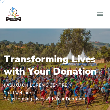
T
r
a
n
s
f
o
r
m
i
n
g
L
i
v
e
s
w
i
t
h
Y
o
u
r
D
o
n
a
t
i
o
n
KASUKU CHILDREN'S CENTRE
Child Welfare
Transforming Lives With Your Donation