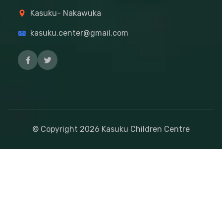
Kasuku- Nakawuka
kasuku.center@gmail.com
© Copyright
2026
Kasuku Children Centre