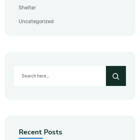
Shelter
Uncategorized
Recent Posts