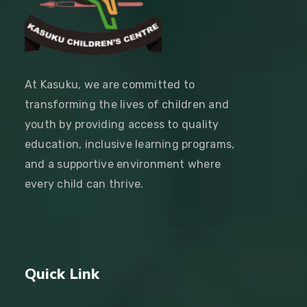
At Kasuku, we are committed to
transforming the lives of children and
youth by providing access to quality
education, inclusive learning programs,
and a supportive environment where
every child can thrive.
Quick Link