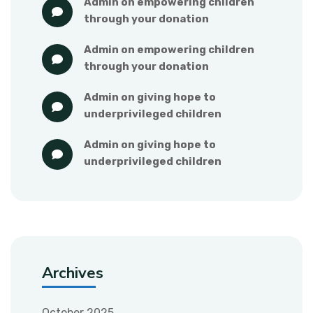
admin
 on 
empowering children 
through your donation
admin
 on 
empowering children 
through your donation
admin
 on 
giving hope to 
underprivileged children
admin
 on 
giving hope to 
underprivileged children
Archives
October 2025