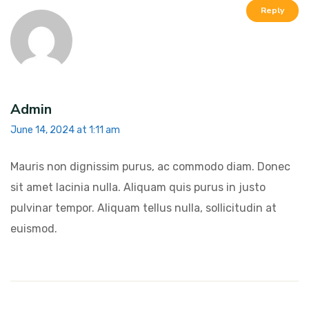
Reply
Admin
June 14, 2024 at 1:11 am
Mauris non dignissim purus, ac commodo diam. Donec
sit amet lacinia nulla. Aliquam quis purus in justo
pulvinar tempor. Aliquam tellus nulla, sollicitudin at
euismod.