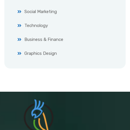
Social Marketing
Technology
Business & Finance
Graphics Design