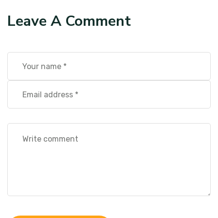
Leave A Comment