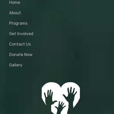
Home
About
Programs
Get Involved
Contact Us
Donate Now
Gallery