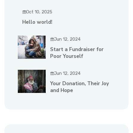
Oct 10, 2025
Hello world!
Jun 12, 2024
Start a Fundraiser for
Poor Yourself
Jun 12, 2024
Your Donation, Their Joy
and Hope