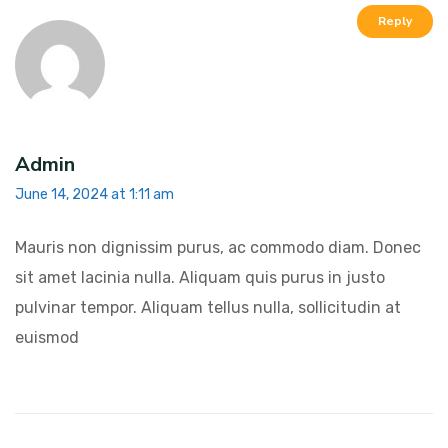
Reply
Admin
June 14, 2024 at 1:11 am
Mauris non dignissim purus, ac commodo diam. Donec
sit amet lacinia nulla. Aliquam quis purus in justo
pulvinar tempor. Aliquam tellus nulla, sollicitudin at
euismod