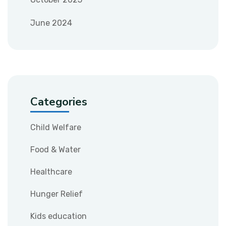
June 2024
Categories
Child Welfare
Food & Water
Healthcare
Hunger Relief
Kids education