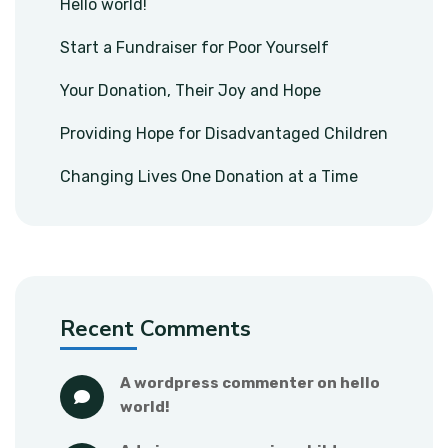
Hello world!
Start a Fundraiser for Poor Yourself
Your Donation, Their Joy and Hope
Providing Hope for Disadvantaged Children
Changing Lives One Donation at a Time
Recent Comments
a wordpress commenter
 on 
hello 
world!