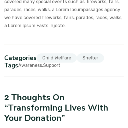
covered many special events such as fireworks, fairs,
parades, races, walks, a Lorem Ipsumpassages agency
we have covered fireworks, fairs, parades, races, walks,
a Lorem Ipsum Fasts injecte.
Categories
Child Welfare
Shelter
Tags
Awareness
Support
Thoughts On
2
“
Transforming Lives With
Your Donation
”