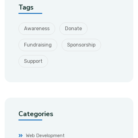
Tags
Awareness
Donate
Fundraising
Sponsorship
Support
Categories
Web Development