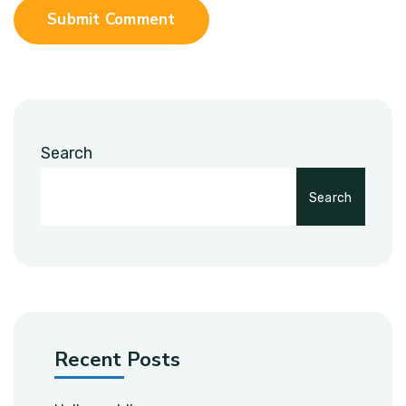
Submit Comment
Search
Search
Recent Posts