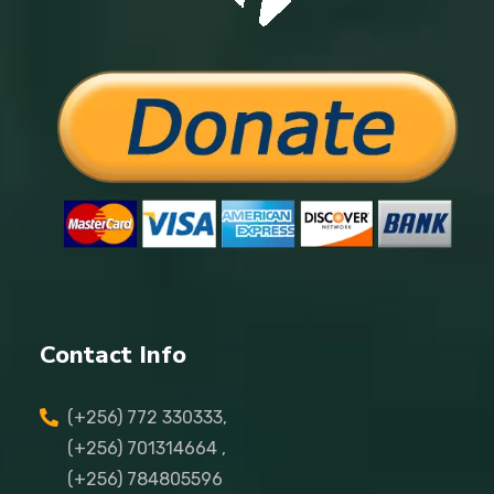
Contact Info
(+256) 772 330333,
(+256) 701314664 ,
(+256) 784805596