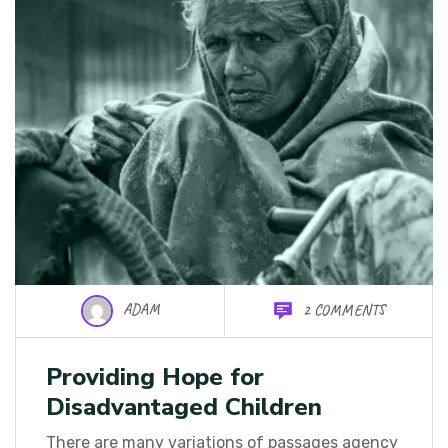
ADAM
2 COMMENTS
Providing Hope for
Disadvantaged Children
There are many variations of passages agency