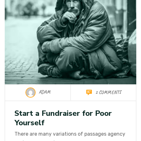
ADAM
2 COMMENTS
Start a Fundraiser for Poor
Yourself
There are many variations of passages agency