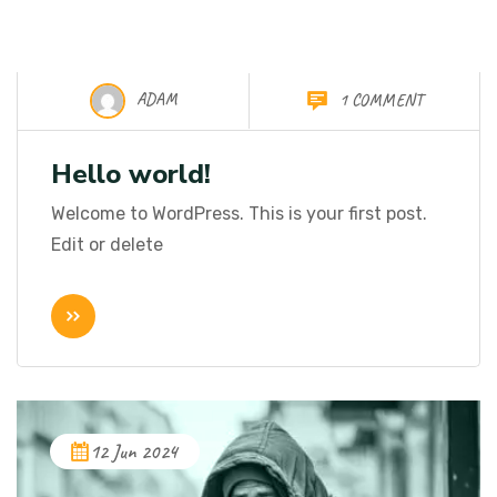
ADAM
1 COMMENT
10 Oct 2025
Hello world!
Welcome to WordPress. This is your first post.
Edit or delete
12 Jun 2024