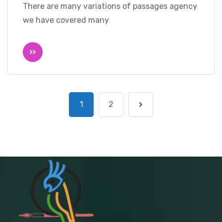
There are many variations of passages agency
we have covered many
1
2