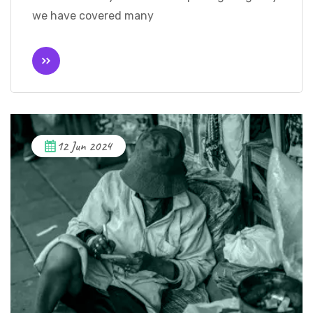
we have covered many
12 Jun 2024