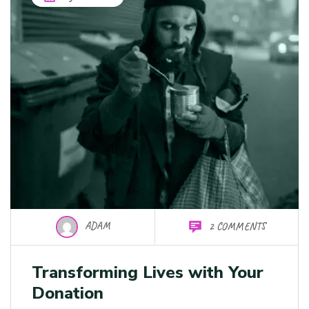
ADAM
2 COMMENTS
Transforming Lives with Your
Donation