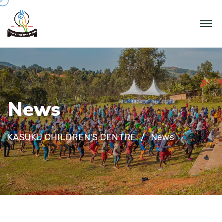
N
e
w
s
KASUKU CHILDREN'S CENTRE
News