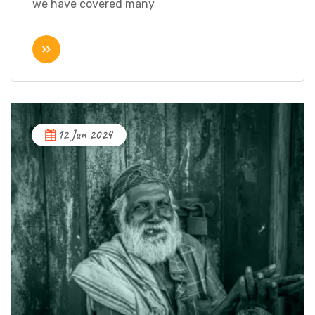
we have covered many
12 Jun 2024