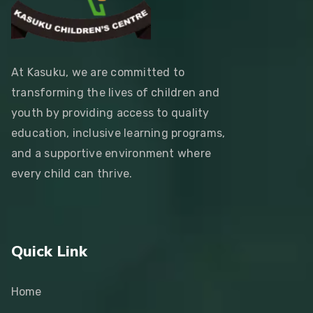
At Kasuku, we are committed to
transforming the lives of children and
youth by providing access to quality
education, inclusive learning programs,
and a supportive environment where
every child can thrive.
Quick Link
Home