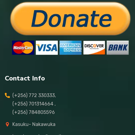
Contact Info
(+256) 772 330333,
(+256) 701314664 ,
(+256) 784805596
Kasuku- Nakawuka