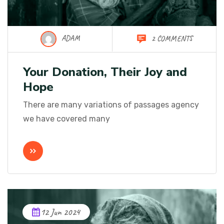
ADAM
2 COMMENTS
Your Donation, Their Joy and
Hope
There are many variations of passages agency
we have covered many
12 Jun 2024