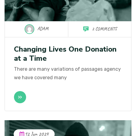
ADAM
2 COMMENTS
Changing Lives One Donation
at a Time
There are many variations of passages agency
we have covered many
12 Jun 2024