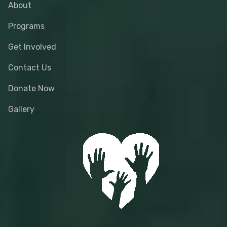
About
Programs
Get Involved
Contact Us
Donate Now
Gallery