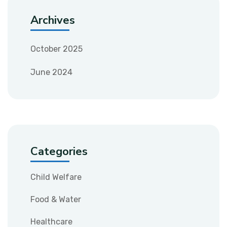
Archives
October 2025
June 2024
Categories
Child Welfare
Food & Water
Healthcare