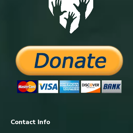
Contact Info