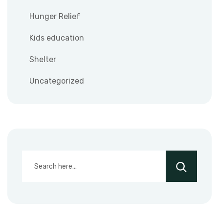
Hunger Relief
Kids education
Shelter
Uncategorized