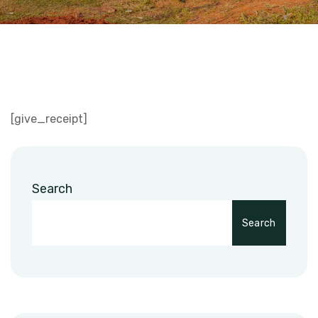
[give_receipt]
Search
Search