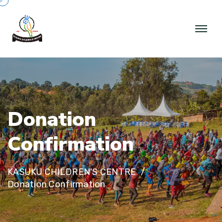
D
o
n
a
t
i
o
n
C
o
n
f
i
r
m
a
t
i
o
n
KASUKU CHILDREN'S CENTRE
Donation Confirmation