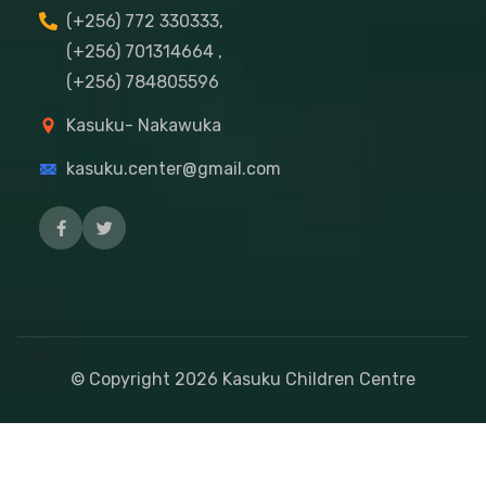
(+256) 772 330333,
(+256) 701314664 ,
(+256) 784805596
Kasuku- Nakawuka
kasuku.center@gmail.com
© Copyright
2026
Kasuku Children Centre