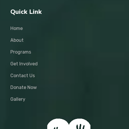
Quick Link
Home
About
Programs
Get Involved
Contact Us
Donate Now
Gallery