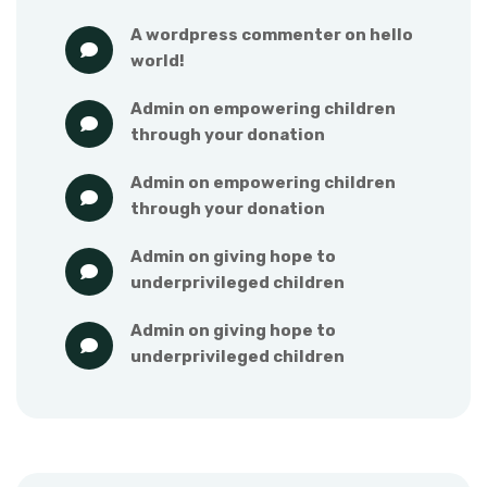
a wordpress commenter
 on 
hello 
world!
admin
 on 
empowering children 
through your donation
admin
 on 
empowering children 
through your donation
admin
 on 
giving hope to 
underprivileged children
admin
 on 
giving hope to 
underprivileged children