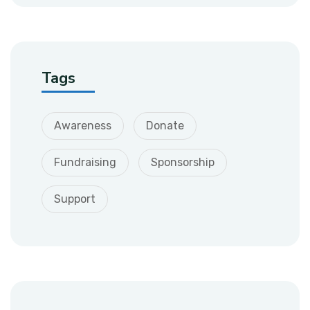
Tags
Awareness
Donate
Fundraising
Sponsorship
Support