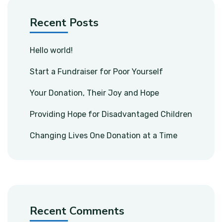
Recent Posts
Hello world!
Start a Fundraiser for Poor Yourself
Your Donation, Their Joy and Hope
Providing Hope for Disadvantaged Children
Changing Lives One Donation at a Time
Recent Comments