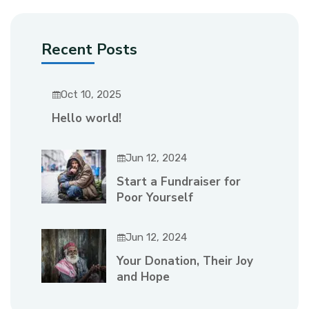
Recent Posts
Oct 10, 2025
Hello world!
Jun 12, 2024
Start a Fundraiser for
Poor Yourself
Jun 12, 2024
Your Donation, Their Joy
and Hope