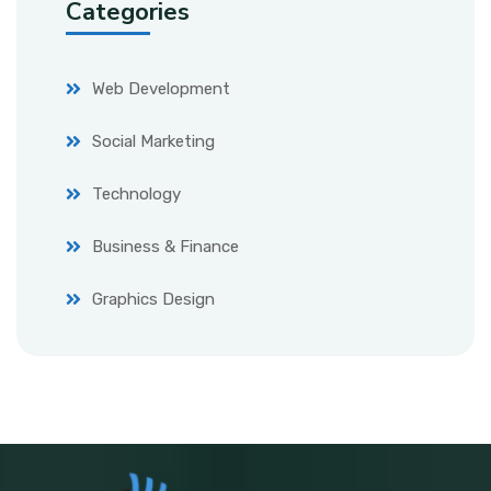
Categories
Web Development
Social Marketing
Technology
Business & Finance
Graphics Design