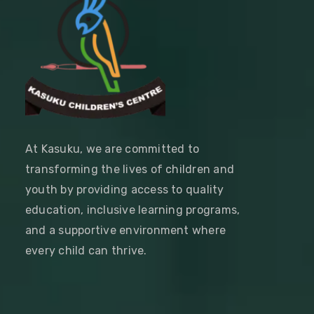
At Kasuku, we are committed to
transforming the lives of children and
youth by providing access to quality
education, inclusive learning programs,
and a supportive environment where
every child can thrive.