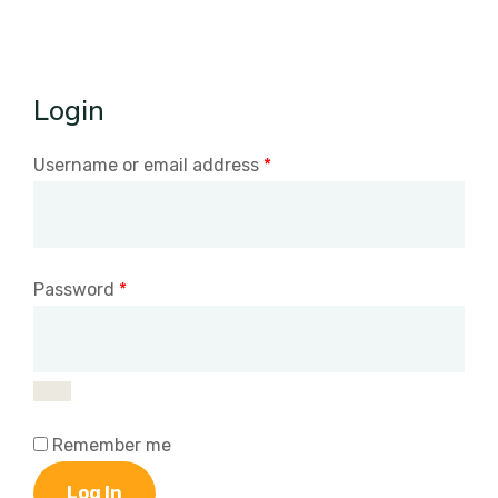
Login
Username or email address
*
Password
*
Remember me
Log In