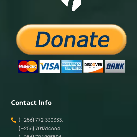
Contact Info
(+256) 772 330333,
(+256) 701314664 ,