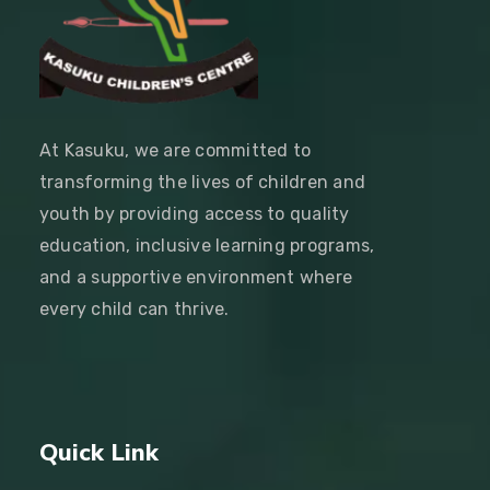
At Kasuku, we are committed to
transforming the lives of children and
youth by providing access to quality
education, inclusive learning programs,
and a supportive environment where
every child can thrive.
Quick Link