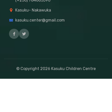
(+256) 784805596
Kasuku- Nakawuka
kasuku.center@gmail.com
© Copyright
2026
Kasuku Children Centre