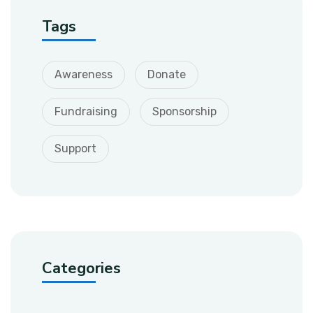
Tags
Awareness
Donate
Fundraising
Sponsorship
Support
Categories