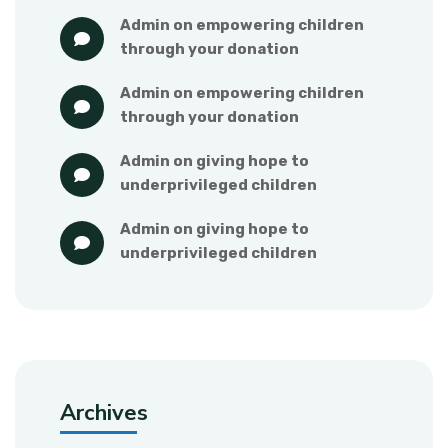
admin
 on 
empowering children 
through your donation
admin
 on 
empowering children 
through your donation
admin
 on 
giving hope to 
underprivileged children
admin
 on 
giving hope to 
underprivileged children
Archives