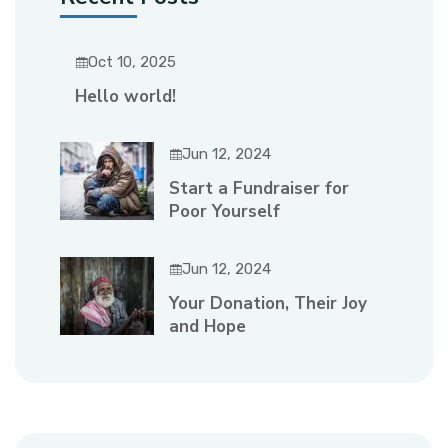
Oct 10, 2025
Hello world!
Jun 12, 2024
Start a Fundraiser for
Poor Yourself
Jun 12, 2024
Your Donation, Their Joy
and Hope