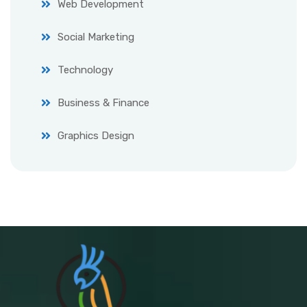
Web Development
Social Marketing
Technology
Business & Finance
Graphics Design