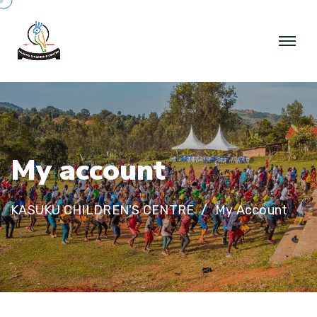
M
y
a
c
c
o
u
n
t
KASUKU CHILDREN'S CENTRE
My Account