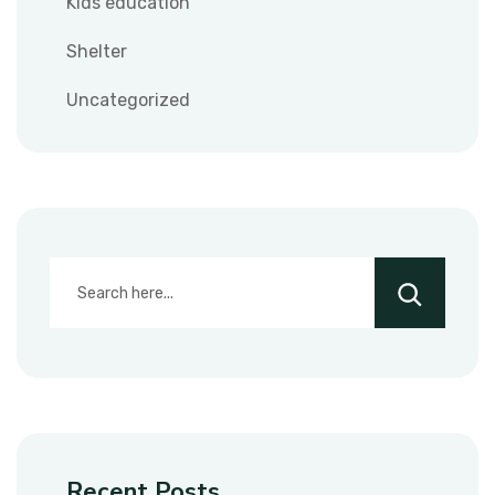
Kids education
Shelter
Uncategorized
Recent Posts