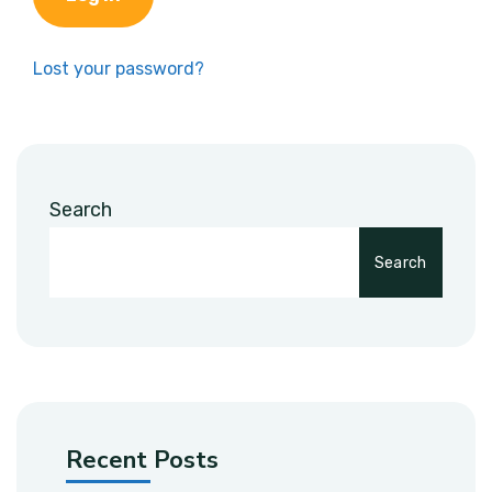
Lost your password?
Search
Search
Recent Posts