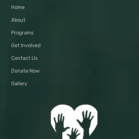
Home
About
Programs
Get Involved
Contact Us
Donate Now
Gallery