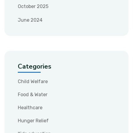
October 2025
June 2024
Categories
Child Welfare
Food & Water
Healthcare
Hunger Relief