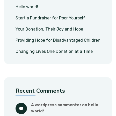
Hello world!
Start a Fundraiser for Poor Yourself
Your Donation, Their Joy and Hope
Providing Hope for Disadvantaged Children
Changing Lives One Donation at a Time
Recent Comments
a wordpress commenter
 on 
hello 
world!