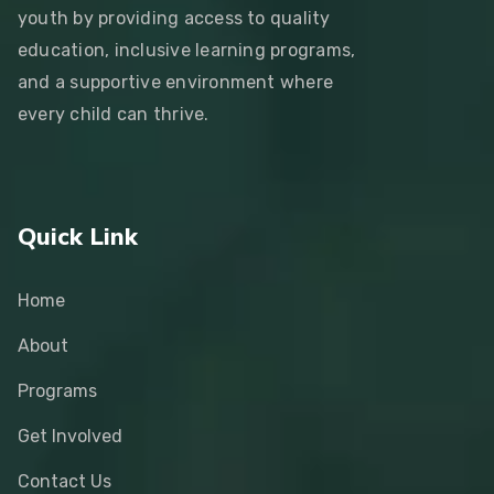
youth by providing access to quality
education, inclusive learning programs,
and a supportive environment where
every child can thrive.
Quick Link
Home
About
Programs
Get Involved
Contact Us