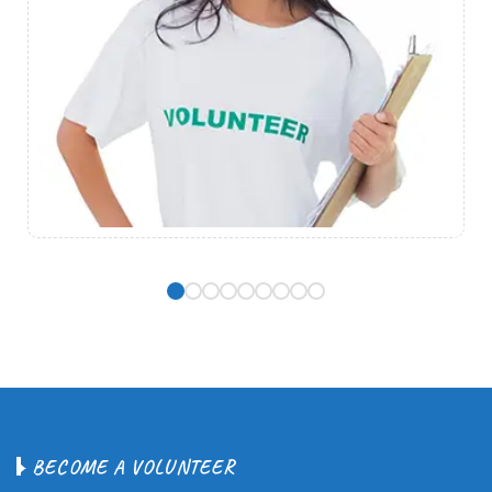
B
E
C
O
M
E
A
V
O
L
U
N
T
E
E
R