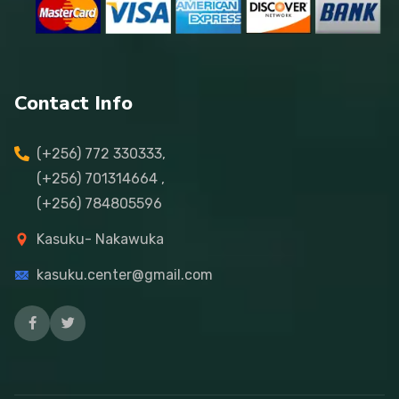
Contact Info
(+256) 772 330333,
(+256) 701314664 ,
(+256) 784805596
Kasuku- Nakawuka
kasuku.center@gmail.com