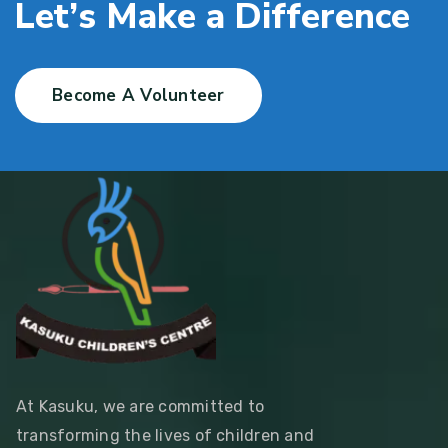
L
e
t
’
s
M
a
k
e
a
D
i
f
f
e
r
e
n
c
e
Become A Volunteer
At Kasuku, we are committed to
transforming the lives of children and