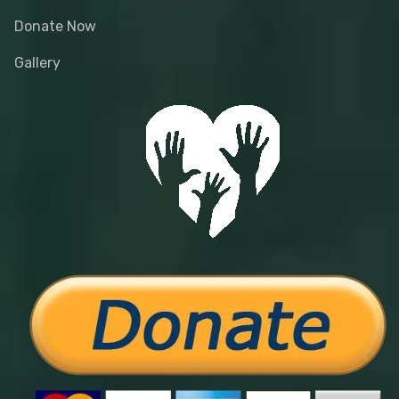
Donate Now
Gallery