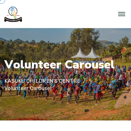
V
o
l
u
n
t
e
e
r
C
a
r
o
u
s
e
l
KASUKU CHILDREN'S CENTRE
Volunteer Carousel