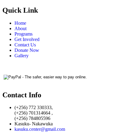
Quick Link
Home
About
Programs
Get Involved
Contact Us
Donate Now
Gallery
Contact Info
(+256) 772 330333,
(+256) 701314664 ,
(+256) 784805596
Kasuku- Nakawuka
kasuku.center@gmail.com