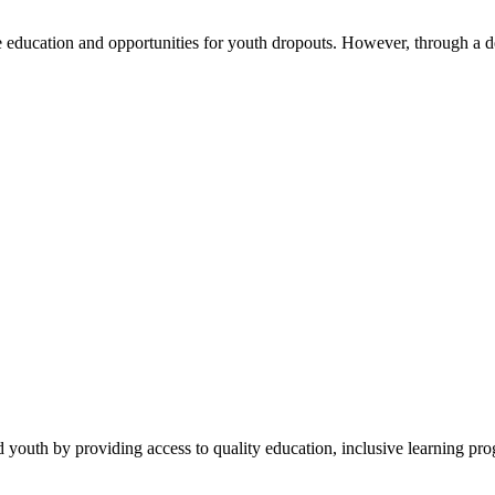
education and opportunities for youth dropouts. However, through a d
 youth by providing access to quality education, inclusive learning pr