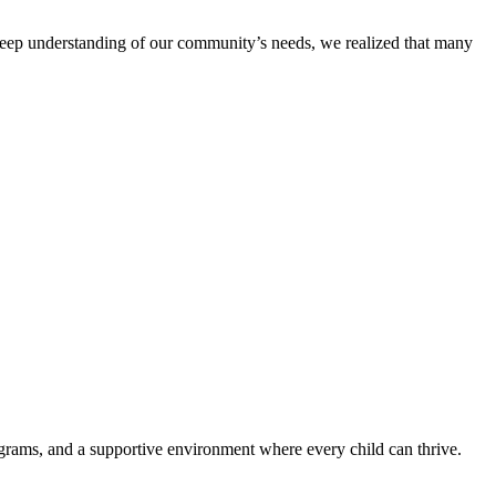
eep understanding of our community’s needs, we realized that many
ograms, and a supportive environment where every child can thrive.