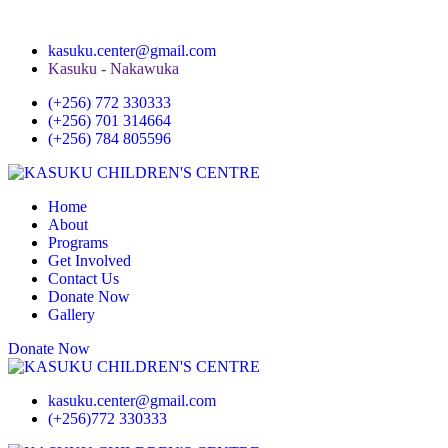
kasuku.center@gmail.com
Kasuku - Nakawuka
(+256) 772 330333
(+256) 701 314664
(+256) 784 805596
Home
About
Programs
Get Involved
Contact Us
Donate Now
Gallery
Donate Now
kasuku.center@gmail.com
(+256)772 330333