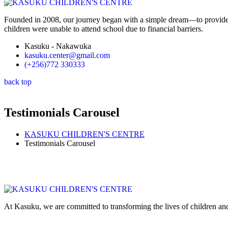
Founded in 2008, our journey began with a simple dream—to provide 
children were unable to attend school due to financial barriers.
Kasuku - Nakawuka
kasuku.center@gmail.com
(+256)772 330333
back top
Testimonials Carousel
KASUKU CHILDREN'S CENTRE
Testimonials Carousel
At Kasuku, we are committed to transforming the lives of children and