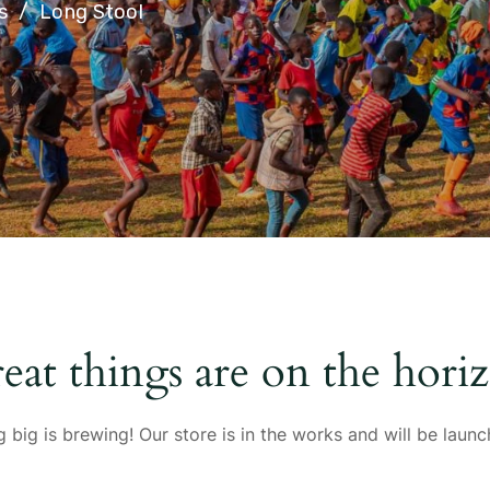
s
Long Stool
eat things are on the hori
 big is brewing! Our store is in the works and will be launc