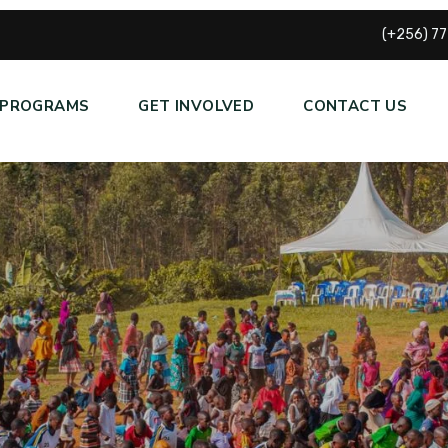
(+256) 7
PROGRAMS
GET INVOLVED
CONTACT US