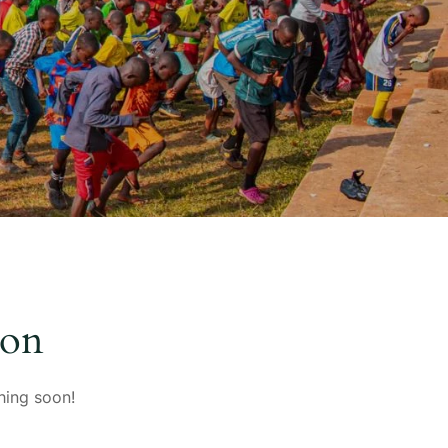
zon
hing soon!