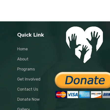
Quick Link
Home
About
Programs
Get Involved
Contact Us
Donate Now
Gallery