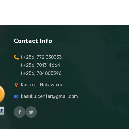
Contact Info
(+256) 772 330333,
(+256) 701314664 ,
(+256) 784805596
Kasuku- Nakawuka
kasuku.center@gmail.com