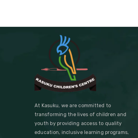
At Kasuku, we are committed to
transforming the lives of children and
youth by providing access to quality
education, inclusive learning programs,