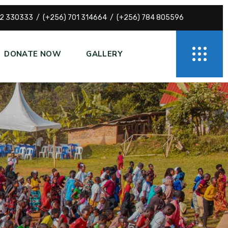
72 330333
(+256) 701 314664
(+256) 784 805596
DONATE NOW
GALLERY