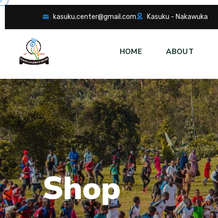
kasuku.center@gmail.com
Kasuku - Nakawuka
HOME
ABOUT
S
h
o
p