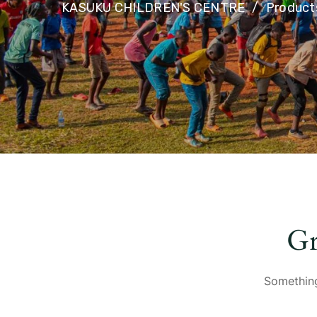
KASUKU CHILDREN'S CENTRE
Product
Gr
Something