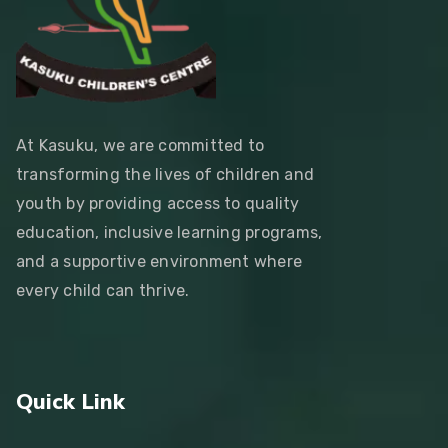
At Kasuku, we are committed to
transforming the lives of children and
youth by providing access to quality
education, inclusive learning programs,
and a supportive environment where
every child can thrive.
Quick Link