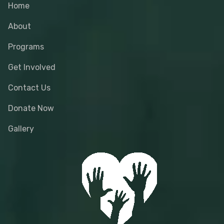
Home
About
Programs
Get Involved
Contact Us
Donate Now
Gallery