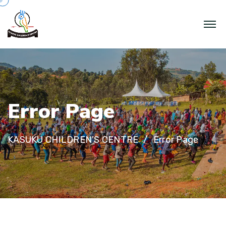
E
r
r
o
r
P
a
g
e
KASUKU CHILDREN'S CENTRE
Error Page