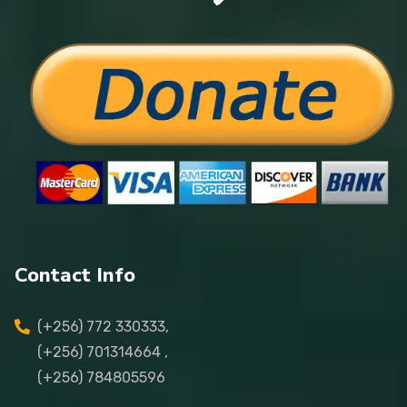
Contact Info
(+256) 772 330333,
(+256) 701314664 ,
(+256) 784805596